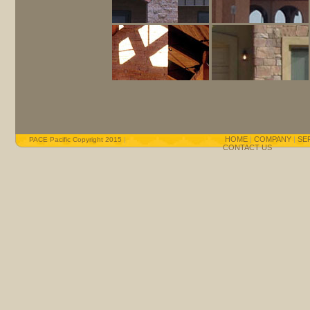
HOME
|
COMPANY
|
SE
PACE Pacific Copyright 2015
|
CONTACT US