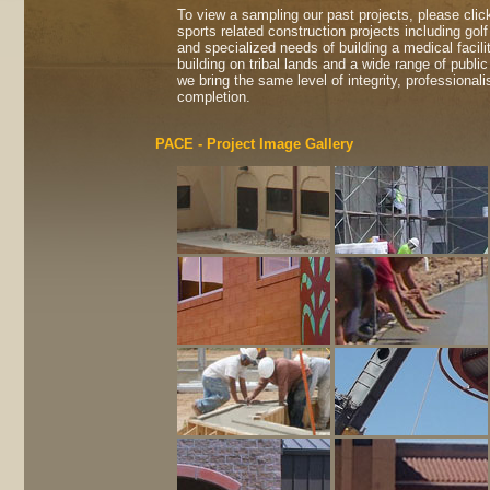
To view a sampling our past projects, please clic
sports related construction projects including golf
and specialized needs of building a medical facil
building on tribal lands and a wide range of publi
we bring the same level of integrity, professiona
completion.
PACE - Project Image Gallery