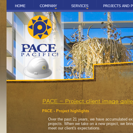
PACE - Project highlights
Over the past 21 years, we have accumulated exp
projects. When we take on a new project, we brin
meet our client's expectations.