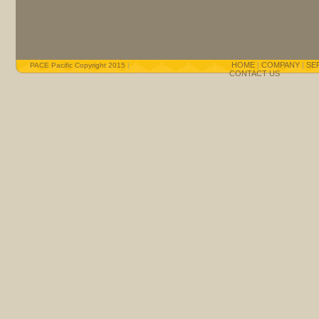
HOME
|
COMPANY
|
SE
PACE Pacific Copyright 2015
|
CONTACT US