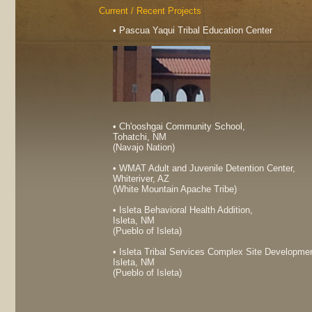
Current / Recent Projects
• Pascua Yaqui Tribal Education Center
• Ch'ooshgai Community School,
Tohatchi, NM
(Navajo Nation)
• WMAT Adult and Juvenile Detention Center,
Whiteriver, AZ
(White Mountain Apache Tribe)
• Isleta Behavioral Health Addition,
Isleta, NM
(Pueblo of Isleta)
• Isleta Tribal Services Complex Site Developme
Isleta, NM
(Pueblo of Isleta)