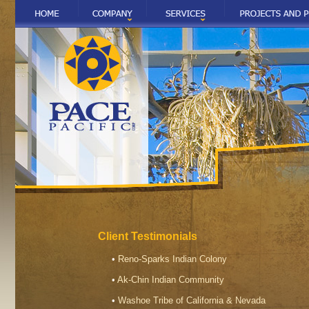
Client Testimonials
•
Reno-Sparks Indian Colony
•
Ak-Chin Indian Community
•
Washoe Tribe of California & Nevada